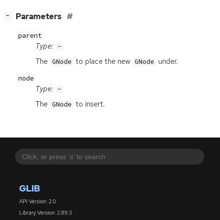
[
]
Parameters
−
parent
Type:
-
The
to place the new
under.
GNode
GNode
node
Type:
-
The
to insert.
GNode
GLIB
API Version: 2.0
Library Version: 2.89.3