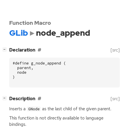
Function Macro
GLib
node_append
[
]
Declaration
[src]
−
#define g_node_append (
parent
,
node
)
[
]
Description
[src]
−
Inserts a
as the last child of the given parent.
GNode
This function is not directly available to language
bindings.