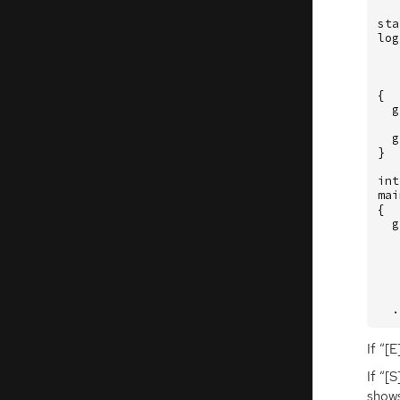
sta
log
{
g
g
}
int
mai
{
g
.
If “[E
If “[
shows