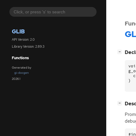
Fun
GLIB
GL
API Version: 2.0
Library Version: 2.89.3
[
]
Decl
−
Functions
voi
Generated by
g_o
gi-docgen
c
2026.1
)
[
]
Desc
−
Promp
debug
#in