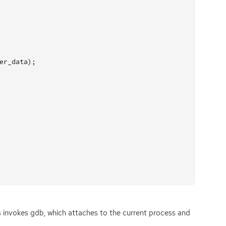
er_data
);
is invokes gdb, which attaches to the current process and