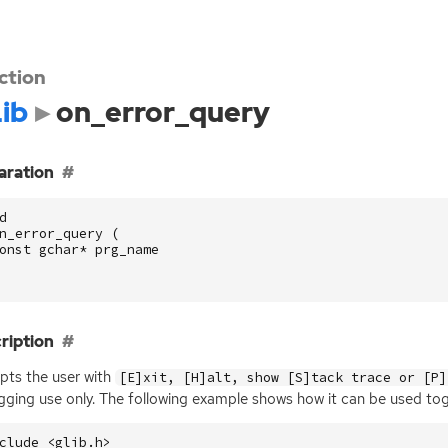
ction
ib
on_error_query
aration
d
n_error_query
(
onst
gchar
*
prg_name
ription
ts the user with
[E]xit, [H]alt, show [S]tack trace or [P]
ging use only. The following example shows how it can be used to
clude
<glib.h>