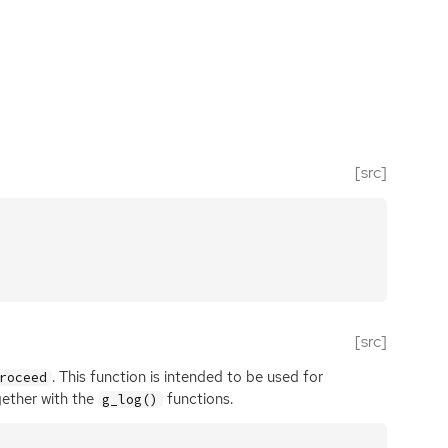
[src]
[src]
. This function is intended to be used for
roceed
gether with the
functions.
g_log()