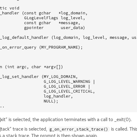
tic
void
_handler
(
const
gchar
*
log_domain
,
GLogLevelFlags
log_level
,
const
gchar
*
message
,
gpointer
user_data
)
_log_default_handler
(
log_domain
,
log_level
,
message
,
us
_on_error_query
(
MY_PROGRAM_NAME
);
n
(
int
argc
,
char
*
argv
[])
_log_set_handler
(
MY_LOG_DOMAIN
,
G_LOG_LEVEL_WARNING
|
G_LOG_LEVEL_ERROR
|
G_LOG_LEVEL_CRITICAL
,
log_handler
,
NULL
);
..
]xit” is selected, the application terminates with a call to _exit(0).
S]tack” trace is selected,
is called. Th
g_on_error_stack_trace()
 a stack trace. The prompt is then shown again.