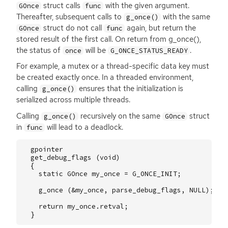
struct calls
with the given argument.
GOnce
func
Thereafter, subsequent calls to
with the same
g_once()
struct do not call
again, but return the
GOnce
func
stored result of the first call. On return from g_once(),
the status of
will be
.
once
G_ONCE_STATUS_READY
For example, a mutex or a thread-specific data key must
be created exactly once. In a threaded environment,
calling
ensures that the initialization is
g_once()
serialized across multiple threads.
Calling
recursively on the same
struct
g_once()
GOnce
in
will lead to a deadlock.
func
gpointer
get_debug_flags
(
void
)
{
static
GOnce
my_once
=
G_ONCE_INIT
;
g_once
(
&
my_once
,
parse_debug_flags
,
NULL
);
return
my_once
.
retval
;
}