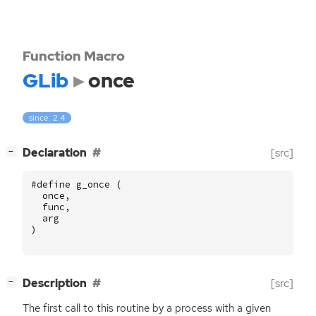
Function Macro
GLib
once
since: 2.4
[
]
Declaration
[src]
−
#define g_once (
once
,
func
,
arg
)
[
]
Description
[src]
−
The first call to this routine by a process with a given