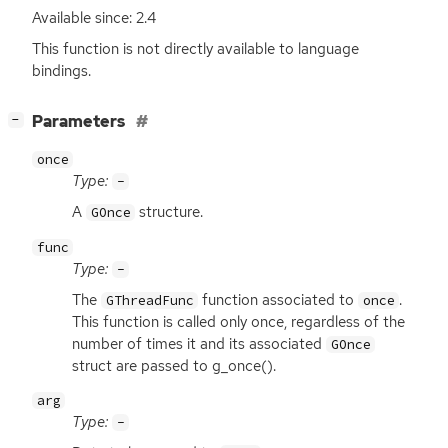
Available since: 2.4
This function is not directly available to language
bindings.
[
]
Parameters
−
once
Type:
-
A
structure.
GOnce
func
Type:
-
The
function associated to
.
GThreadFunc
once
This function is called only once, regardless of the
number of times it and its associated
GOnce
struct are passed to g_once().
arg
Type:
-