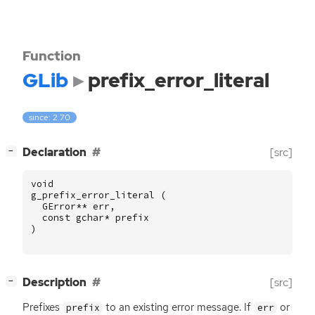
Function
GLib
prefix_error_literal
since: 2.70
[
]
Declaration
[src]
−
void
g_prefix_error_literal
(
GError
**
err
,
const
gchar
*
prefix
)
[
]
Description
[src]
−
Prefixes
to an existing error message. If
or
prefix
err