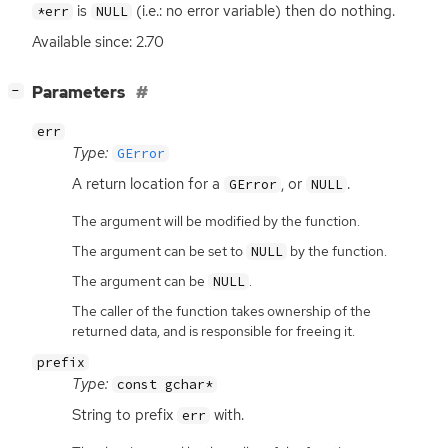
is
(i.e.: no error variable) then do nothing.
*err
NULL
Available since: 2.70
[
]
Parameters
−
err
Type:
GError
A return location for a
, or
.
GError
NULL
The argument will be modified by the function.
The argument can be set to
by the function.
NULL
The argument can be
.
NULL
The caller of the function takes ownership of the
returned data, and is responsible for freeing it.
prefix
Type:
const gchar*
String to prefix
with.
err