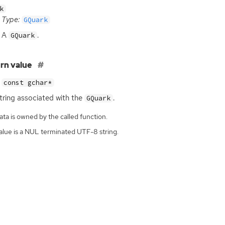
k
Type:
GQuark
A
.
GQuark
rn value
const gchar*
tring associated with the
.
GQuark
ta is owned by the called function.
alue is a NUL terminated UTF-8 string.