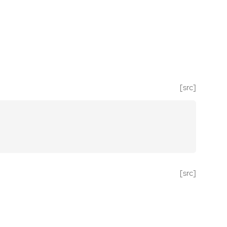
[src]
[src]