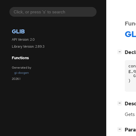
Fun
GLIB
GL
API Version: 2.0
Library Version: 2.89.3
[
]
Decl
−
Functions
con
Generated by
g_q
gi-docgen
G
2026.1
)
[
]
Desc
−
Gets 
[
]
Par
−