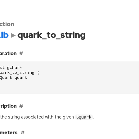
ction
ib
quark_to_string
aration
st
gchar
*
uark_to_string
(
Quark
quark
ription
the string associated with the given
.
GQuark
ameters