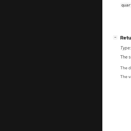
quar
[
]
Retu
−
Type:
The s
The da
The v