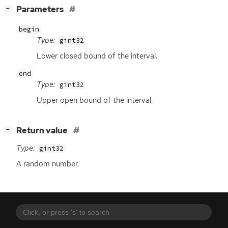
[
]
Parameters
−
begin
Type:
gint32
Lower closed bound of the interval.
end
Type:
gint32
Upper open bound of the interval.
[
]
Return value
−
Type:
gint32
A random number.