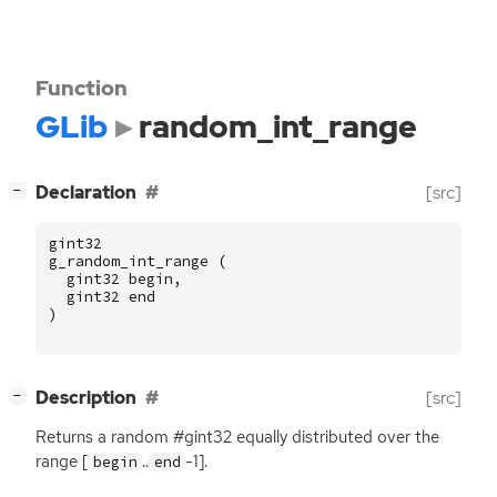
Function
GLib
random_int_range
[
]
Declaration
[src]
−
gint32
g_random_int_range
(
gint32
begin
,
gint32
end
)
[
]
Description
[src]
−
Returns a random #gint32 equally distributed over the
range [
..
-1].
begin
end