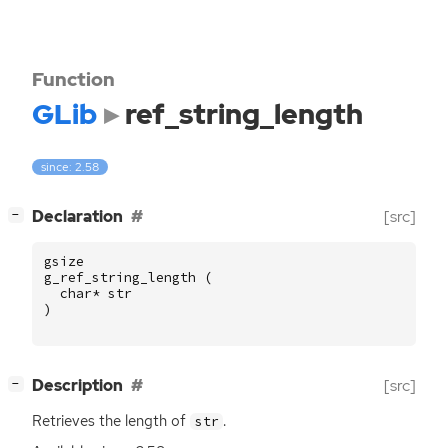
Function
GLib
ref_string_length
since: 2.58
[
]
Declaration
[src]
−
gsize
g_ref_string_length
(
char
*
str
)
[
]
Description
[src]
−
Retrieves the length of
.
str