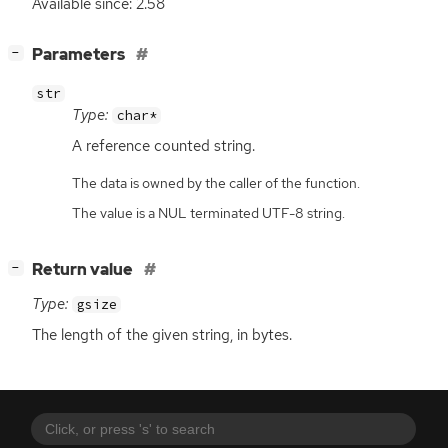
Available since: 2.58
[
]
Parameters
−
str
Type:
char*
A reference counted string.
The data is owned by the caller of the function.
The value is a NUL terminated UTF-8 string.
[
]
Return value
−
Type:
gsize
The length of the given string, in bytes.