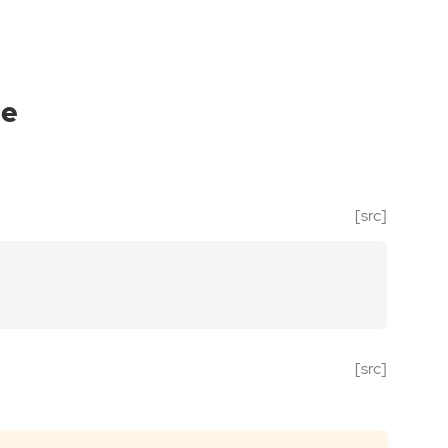
le
[src]
[src]