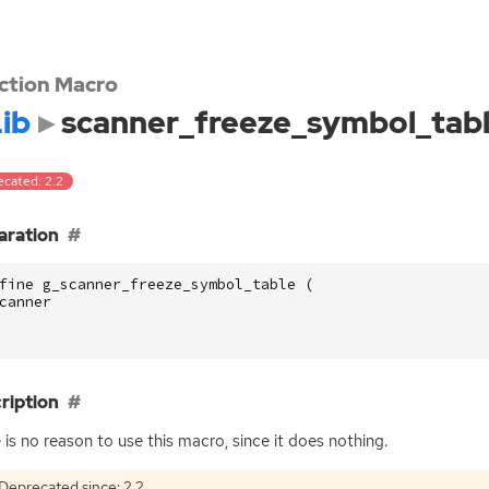
ction Macro
ib
scanner_freeze_symbol_tab
ecated: 2.2
aration
fine g_scanner_freeze_symbol_table (
canner
ription
 is no reason to use this macro, since it does nothing.
Deprecated since: 2.2