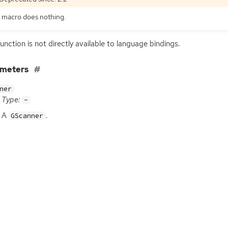
 macro does nothing.
function is not directly available to language bindings.
ameters
ner
Type:
-
A
.
GScanner