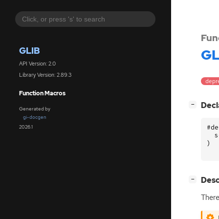
Fun
GLIB
GL
API Version: 2.0
Library Version: 2.89.3
depr
Function Macros
[
]
Decl
−
Generated by
gi-docgen
#de
2026.1
s
)
[
]
Desc
−
There