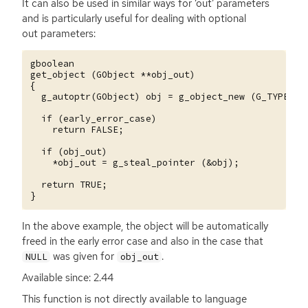
It can also be used in similar ways for ‘out’ parameters
and is particularly useful for dealing with optional
out parameters:
gboolean

get_object (GObject **obj_out)

{

  g_autoptr(GObject) obj = g_object_new (G_TYPE_OBJ
  if (early_error_case)

    return FALSE;

  if (obj_out)

    *obj_out = g_steal_pointer (&obj);

  return TRUE;

In the above example, the object will be automatically
freed in the early error case and also in the case that
was given for
.
NULL
obj_out
Available since: 2.44
This function is not directly available to language