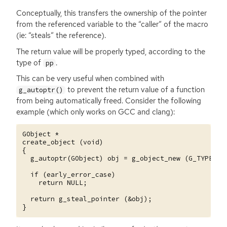
Conceptually, this transfers the ownership of the pointer
from the referenced variable to the “caller” of the macro
(ie: “steals” the reference).
The return value will be properly typed, according to the
type of
.
pp
This can be very useful when combined with
to prevent the return value of a function
g_autoptr()
from being automatically freed. Consider the following
example (which only works on
GCC
and clang):
GObject *

create_object (void)

{

  g_autoptr(GObject) obj = g_object_new (G_TYPE_OBJ
  if (early_error_case)

    return NULL;

  return g_steal_pointer (&obj);
