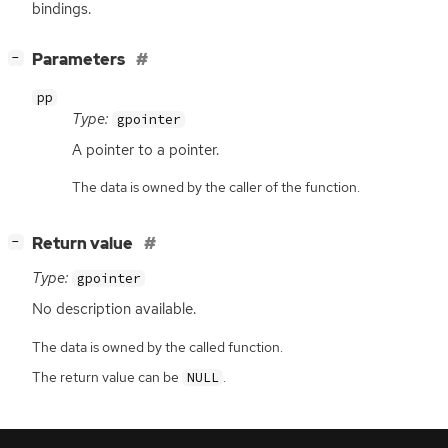
bindings.
[
]
Parameters
−
pp
Type:
gpointer
A pointer to a pointer.
The data is owned by the caller of the function.
[
]
Return value
−
Type:
gpointer
No description available.
The data is owned by the called function.
The return value can be
.
NULL