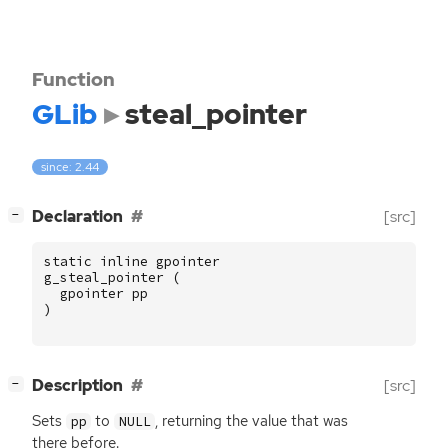
Function
GLib
steal_pointer
since: 2.44
[
]
Declaration
[src]
−
static
inline
gpointer
g_steal_pointer
(
gpointer
pp
)
[
]
Description
[src]
−
Sets
to
, returning the value that was
pp
NULL
there before.