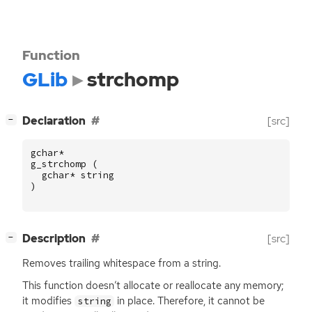
Function
GLib
strchomp
[
]
Declaration
[src]
−
gchar
*
g_strchomp
(
gchar
*
string
)
[
]
Description
[src]
−
Removes trailing whitespace from a string.
This function doesn’t allocate or reallocate any memory;
it modifies
in place. Therefore, it cannot be
string