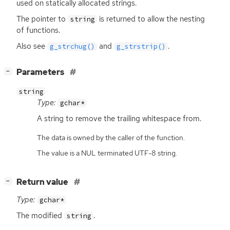
used on statically allocated strings.
The pointer to
is returned to allow the nesting
string
of functions.
Also see
and
.
g_strchug()
g_strstrip()
[
]
Parameters
−
string
Type:
gchar*
A string to remove the trailing whitespace from.
The data is owned by the caller of the function.
The value is a NUL terminated UTF-8 string.
[
]
Return value
−
Type:
gchar*
The modified
.
string