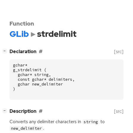
Function
GLib
strdelimit
[
]
Declaration
[src]
−
gchar
*
g_strdelimit
(
gchar
*
string
,
const
gchar
*
delimiters
,
gchar
new_delimiter
)
[
]
Description
[src]
−
Converts any delimiter characters in
to
string
.
new_delimiter