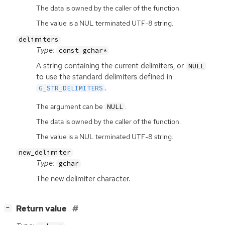
The data is owned by the caller of the function.
The value is a NUL terminated UTF-8 string.
delimiters
Type:
const gchar*
A string containing the current delimiters, or
NULL
to use the standard delimiters defined in
.
G_STR_DELIMITERS
The argument can be
.
NULL
The data is owned by the caller of the function.
The value is a NUL terminated UTF-8 string.
new_delimiter
Type:
gchar
The new delimiter character.
[
]
Return value
−