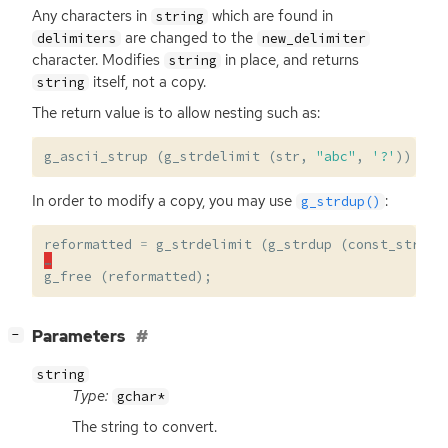
Any characters in
which are found in
string
are changed to the
delimiters
new_delimiter
character. Modifies
in place, and returns
string
itself, not a copy.
string
The return value is to allow nesting such as:
g_ascii_strup
(
g_strdelimit
(
str
,
"abc"
,
'?'
))
In order to modify a copy, you may use
:
g_strdup()
reformatted
=
g_strdelimit
(
g_strdup
(
const_str
),
…
g_free
(
reformatted
);
[
]
Parameters
−
string
Type:
gchar*
The string to convert.