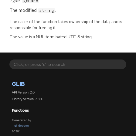
Type:
gchar*
The modified
.
string
The caller of the function takes ownership of the data, and is
responsible for freeing it.
The value is a NUL terminated UTF-8 string.
GLIB
API Version: 2.0
Library Version: 2.89.3
Functions
Generated by
gi-docgen
2026.1