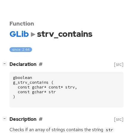
Function
GLib
strv_contains
since: 2.44
[
]
Declaration
[src]
−
gboolean
g_strv_contains
(
const
gchar
*
const
*
strv
,
const
gchar
*
str
)
[
]
Description
[src]
−
Checks if an array of strings contains the string
str