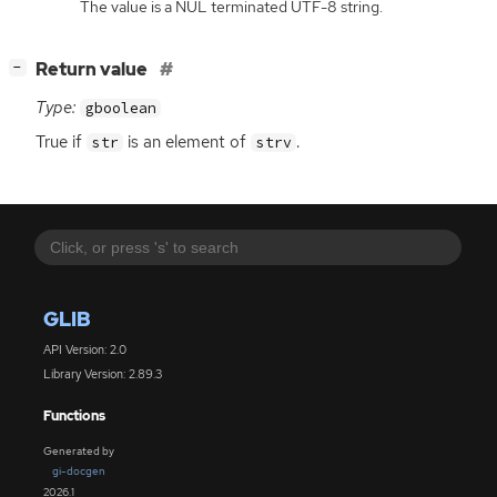
The value is a NUL terminated UTF-8 string.
[
]
Return value
−
Type:
gboolean
True if
is an element of
.
str
strv
GLIB
API Version: 2.0
Library Version: 2.89.3
Functions
Generated by
gi-docgen
2026.1