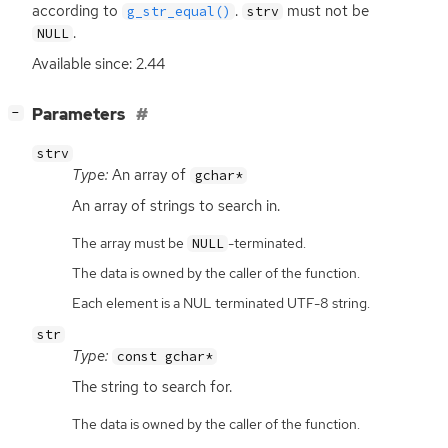
according to
.
must not be
g_str_equal()
strv
.
NULL
Available since: 2.44
[
]
Parameters
−
strv
Type:
An array of
gchar*
An array of strings to search in.
The array must be
-terminated.
NULL
The data is owned by the caller of the function.
Each element is a NUL terminated UTF-8 string.
str
Type:
const gchar*
The string to search for.
The data is owned by the caller of the function.