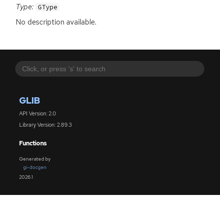
Type:
GType
No description available.
GLIB
API Version: 2.0
Library Version: 2.89.3
Functions
Generated by
gi-docgen
2026.1