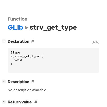
Function
GLib
strv_get_type
[
]
Declaration
[src]
−
GType
g_strv_get_type
(
void
)
[
]
Description
−
No description available.
[
]
Return value
−