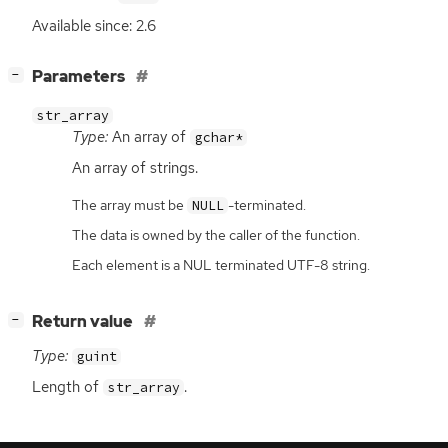
Available since: 2.6
[
]
Parameters
−
str_array
Type:
An array of
gchar*
An array of strings.
The array must be
-terminated.
NULL
The data is owned by the caller of the function.
Each element is a NUL terminated UTF-8 string.
[
]
Return value
−
Type:
guint
Length of
.
str_array