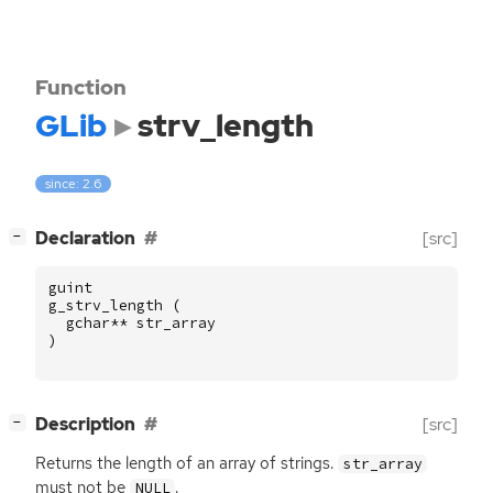
Function
GLib
strv_length
since: 2.6
[
]
Declaration
[src]
−
guint
g_strv_length
(
gchar
**
str_array
)
[
]
Description
[src]
−
Returns the length of an array of strings.
str_array
must not be
.
NULL