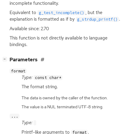
incomplete functionality.
Equivalent to
, but the
g_test_incomplete()
explanation is formatted as if by
.
g_strdup_printf()
Available since: 2.70
This function is not directly available to language
bindings.
[
]
Parameters
−
format
Type:
const char*
The format string.
The data is owned by the caller of the function.
The value is a NUL terminated UTF-8 string.
...
Type:
Printf-like arguments to
.
format