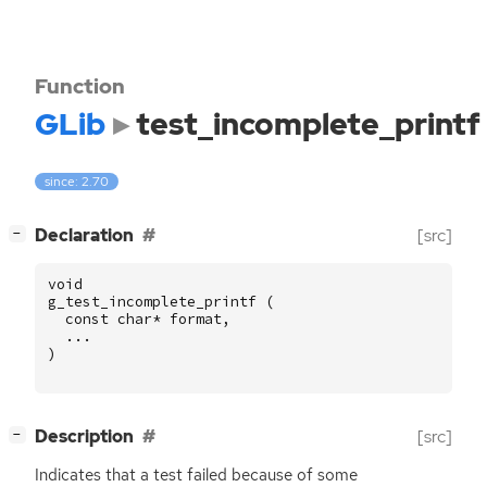
Function
GLib
test_incomplete_printf
since: 2.70
[
]
Declaration
[src]
−
void
g_test_incomplete_printf
(
const
char
*
format
,
...
)
[
]
Description
[src]
−
Indicates that a test failed because of some