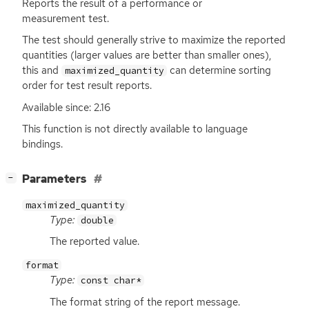
Reports the result of a performance or
measurement test.
The test should generally strive to maximize the reported
quantities (larger values are better than smaller ones),
this and
can determine sorting
maximized_quantity
order for test result reports.
Available since: 2.16
This function is not directly available to language
bindings.
[
]
Parameters
−
maximized_quantity
Type:
double
The reported value.
format
Type:
const char*
The format string of the report message.