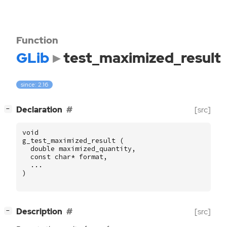
Function
GLib
test_maximized_result
since: 2.16
[
]
Declaration
[src]
−
void
g_test_maximized_result
(
double
maximized_quantity
,
const
char
*
format
,
...
)
[
]
Description
[src]
−