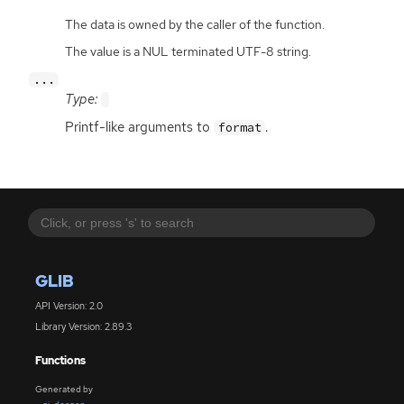
The data is owned by the caller of the function.
The value is a NUL terminated UTF-8 string.
...
Type:
Printf-like arguments to
.
format
GLIB
API Version: 2.0
Library Version: 2.89.3
Functions
Generated by