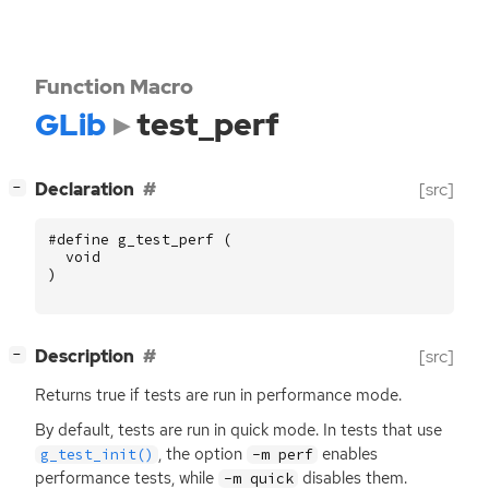
Function Macro
GLib
test_perf
[
]
Declaration
[src]
−
#define g_test_perf (
void
)
[
]
Description
[src]
−
Returns true if tests are run in performance mode.
By default, tests are run in quick mode. In tests that use
, the option
enables
g_test_init()
-m perf
performance tests, while
disables them.
-m quick