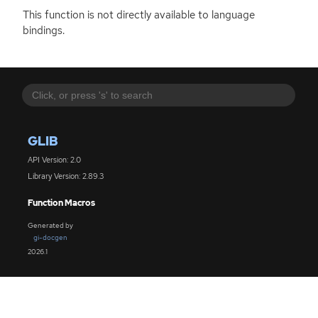
This function is not directly available to language
bindings.
GLIB
API Version: 2.0
Library Version: 2.89.3
Function Macros
Generated by
gi-docgen
2026.1