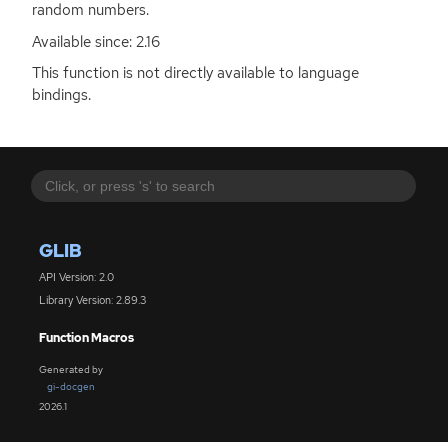
random numbers.
Available since: 2.16
This function is not directly available to language
bindings.
GLIB
API Version: 2.0
Library Version: 2.89.3
Function Macros
Generated by
gi-docgen
2026.1