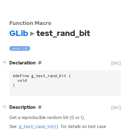
Function Macro
GLib
test_rand_bit
since: 2.16
[
]
Declaration
[src]
−
#define g_test_rand_bit (
void
)
[
]
Description
[src]
−
Get a reproducible random bit (0 or 1).
See
for details on test case
g_test_rand_int()