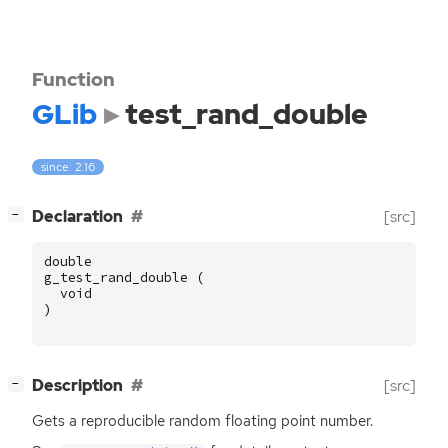
Function
GLib
test_rand_double
since: 2.16
[
]
Declaration
[src]
−
double
g_test_rand_double
(
void
)
[
]
Description
[src]
−
Gets a reproducible random floating point number.