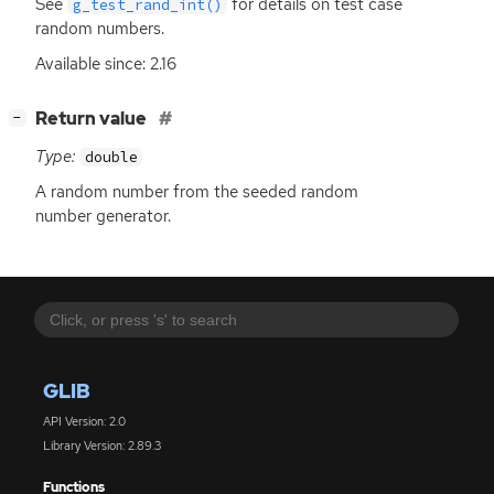
See
for details on test case
g_test_rand_int()
random numbers.
Available since: 2.16
[
]
Return value
−
Type:
double
A random number from the seeded random
number generator.
GLIB
API Version: 2.0
Library Version: 2.89.3
Functions