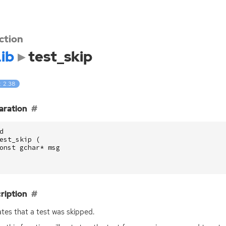
ction
ib
test_skip
: 2.38
aration
d
est_skip
(
onst
gchar
*
msg
ription
ates that a test was skipped.