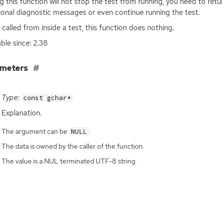
ng this function will not stop the test from running, you need to re
ional diagnostic messages or even continue running the test.
t called from inside a test, this function does nothing.
able since: 2.38
ameters
Type:
const gchar*
Explanation.
The argument can be
.
NULL
The data is owned by the caller of the function.
The value is a NUL terminated UTF-8 string.