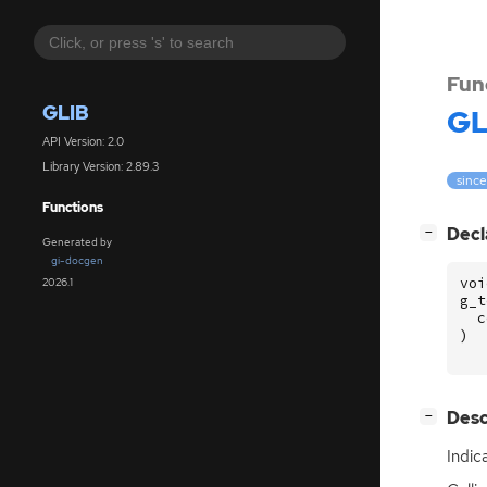
Fun
GLIB
GL
API Version: 2.0
Library Version: 2.89.3
since
Functions
[
]
Decl
−
Generated by
gi-docgen
voi
2026.1
g_t
c
)
[
]
Desc
−
Indic