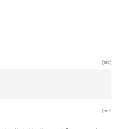
[src]
[src]