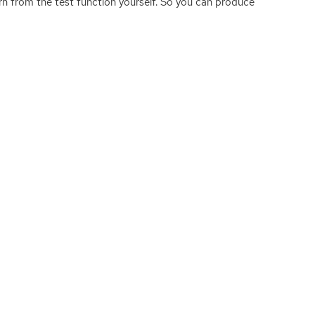
turn from the test function yourself. So you can produce