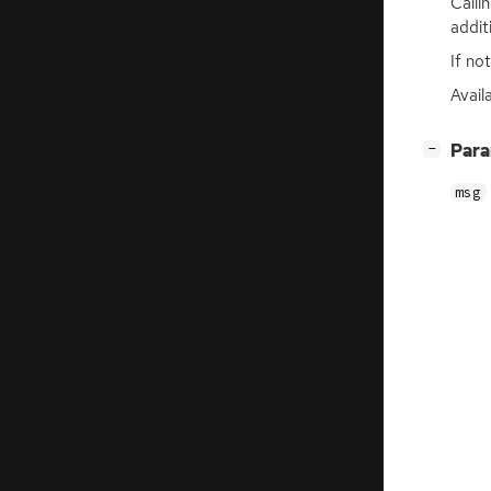
Calli
addit
If no
Avail
[
]
Par
−
msg