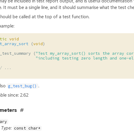
may be included in test report output, and is useful documentation 
e. It must be a single line, and it should summarise what the test ch
should be called at the top of a test function.
xample:
tic
void
t_array_sort
(
void
)
_test_summary
(
"Test my_array_sort() sorts the array cor
"including testing zero length and one-el
/ ...
also
.
g_test_bug()
able since: 2.62
ameters
ary
Type:
const char*