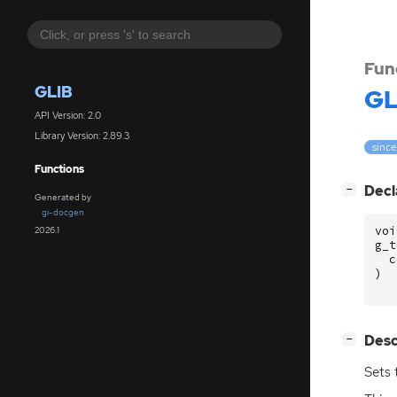
Fun
GLIB
GL
API Version: 2.0
Library Version: 2.89.3
since
Functions
[
]
Decl
−
Generated by
gi-docgen
voi
2026.1
g_t
c
)
[
]
Desc
−
Sets 