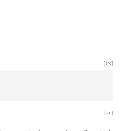
[src]
[src]