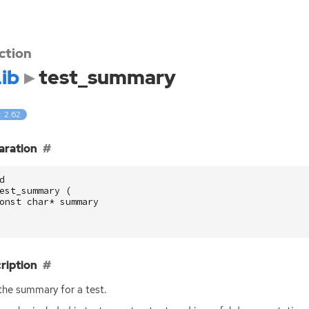
ction
ib
test_summary
: 2.62
aration
d
est_summary
(
onst
char
*
summary
ription
the summary for a test.