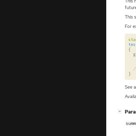
This 
futur
This 
For e
sta
tes
{
g
/
}
See 
Avail
[
]
Par
−
summ