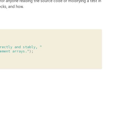
for anyone reading the source code or modifying a test in
ecks, and how.
rectly and stably, "
ement arrays."
);