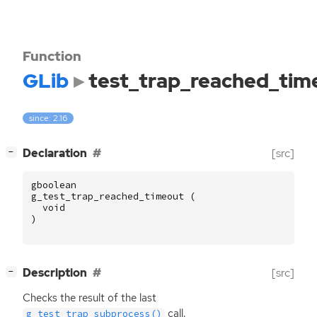
Function
GLib
test_trap_reached_tim
since: 2.16
[
]
Declaration
[src]
−
gboolean
g_test_trap_reached_timeout
(
void
)
[
]
Description
[src]
−
Checks the result of the last
call.
g_test_trap_subprocess()