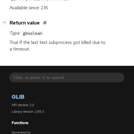
Available since: 2.16
[
]
Return value
−
Type:
gboolean
True if the last test subprocess got killed due to
a timeout.
GLIB
API Version: 2.0
Library Version: 2.89.3
Functions
Generated by