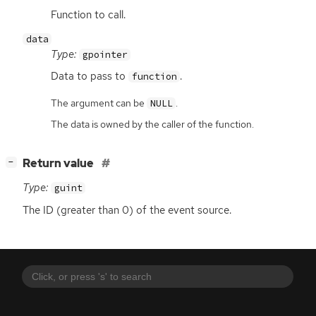
Function to call.
data
Type:
gpointer
Data to pass to
.
function
The argument can be
.
NULL
The data is owned by the caller of the function.
[
]
Return value
−
Type:
guint
The
ID
(greater than 0) of the event source.