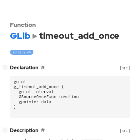
Function
GLib
timeout_add_once
since: 2.74
[
]
Declaration
[src]
−
guint
g_timeout_add_once
(
guint
interval
,
GSourceOnceFunc
function
,
gpointer
data
)
[
]
Description
[src]
−