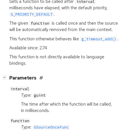
Sets a function to be called after
interval
milliseconds have elapsed, with the default priority,
.
G_PRIORITY_DEFAULT
The given
is called once and then the source
function
will be automatically removed from the main context.
This function otherwise behaves like
.
g_timeout_add()
Available since: 2.74
This function is not directly available to language
bindings.
[
]
Parameters
−
interval
Type:
guint
The time after which the function will be called,
in milliseconds.
function
Type:
GSourceOnceFunc