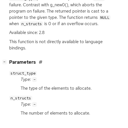
failure. Contrast with g_new0(), which aborts the
program on failure. The returned pointer is cast to a
pointer to the given type. The function returns
NULL
when
is 0 or if an overflow occurs.
n_structs
Available since: 2.8
This function is not directly available to language
bindings.
[
]
Parameters
−
struct_type
Type:
-
The type of the elements to allocate.
n_structs
Type:
-
The number of elements to allocate.