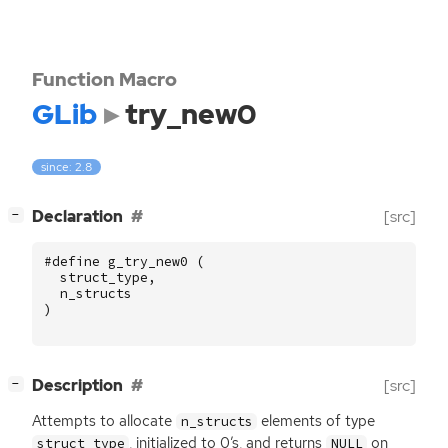
Function Macro
GLib
try_new0
since: 2.8
[
]
Declaration
[src]
−
#define g_try_new0 (
struct_type
,
n_structs
)
[
]
Description
[src]
−
Attempts to allocate
elements of type
n_structs
, initialized to 0’s, and returns
on
struct_type
NULL