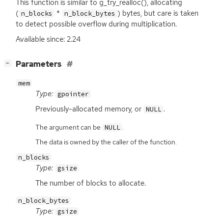
This function is similar to g_try_realloc(), allocating
(
*
) bytes, but care is taken
n_blocks
n_block_bytes
to detect possible overflow during multiplication.
Available since: 2.24
[
]
Parameters
−
mem
Type:
gpointer
Previously-allocated memory, or
.
NULL
The argument can be
.
NULL
The data is owned by the caller of the function.
n_blocks
Type:
gsize
The number of blocks to allocate.
n_block_bytes
Type:
gsize