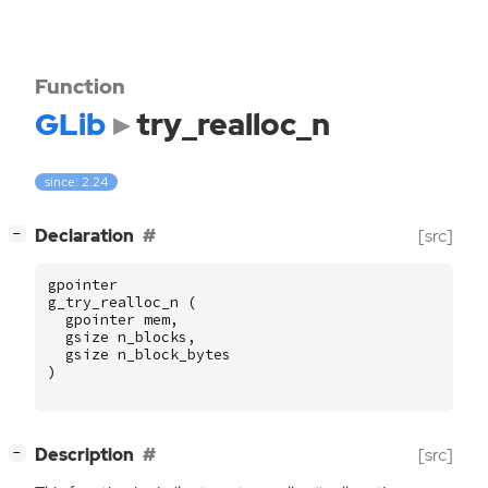
Function
GLib
try_realloc_n
since: 2.24
[
]
Declaration
[src]
−
gpointer
g_try_realloc_n
(
gpointer
mem
,
gsize
n_blocks
,
gsize
n_block_bytes
)
[
]
Description
[src]
−