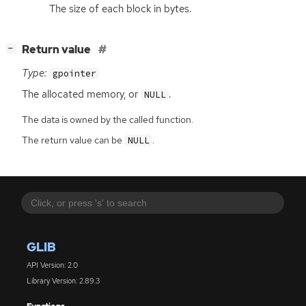
The size of each block in bytes.
[
]
Return value
−
Type:
gpointer
The allocated memory, or
.
NULL
The data is owned by the called function.
The return value can be
.
NULL
GLIB
API Version: 2.0
Library Version: 2.89.3