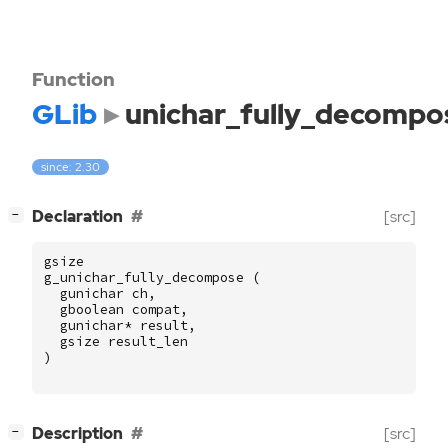
Function
GLib
unichar_fully_decompo
since: 2.30
[
]
Declaration
[src]
−
gsize
g_unichar_fully_decompose
(
gunichar
ch
,
gboolean
compat
,
gunichar
*
result
,
gsize
result_len
)
[
]
Description
[src]
−