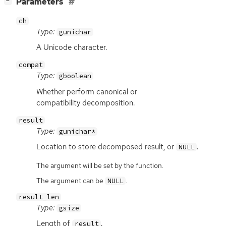
[
]
Parameters
−
ch
Type:
gunichar
A Unicode character.
compat
Type:
gboolean
Whether perform canonical or
compatibility decomposition.
result
Type:
gunichar*
Location to store decomposed result, or
.
NULL
The argument will be set by the function.
The argument can be
.
NULL
result_len
Type:
gsize
Length of
.
result