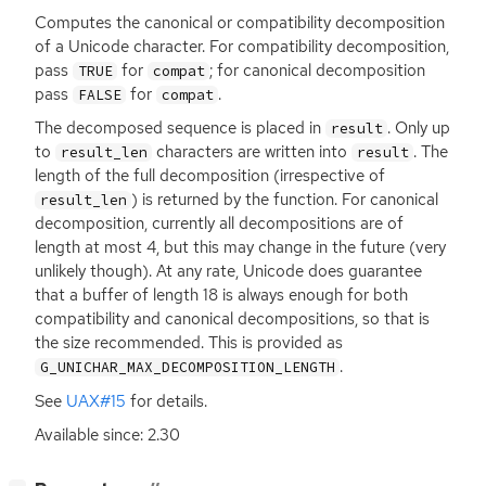
Computes the canonical or compatibility decomposition
of a Unicode character. For compatibility decomposition,
pass
for
; for canonical decomposition
TRUE
compat
pass
for
.
FALSE
compat
The decomposed sequence is placed in
. Only up
result
to
characters are written into
. The
result_len
result
length of the full decomposition (irrespective of
) is returned by the function. For canonical
result_len
decomposition, currently all decompositions are of
length at most 4, but this may change in the future (very
unlikely though). At any rate, Unicode does guarantee
that a buffer of length 18 is always enough for both
compatibility and canonical decompositions, so that is
the size recommended. This is provided as
.
G_UNICHAR_MAX_DECOMPOSITION_LENGTH
See
UAX
#15
for details.
Available since: 2.30