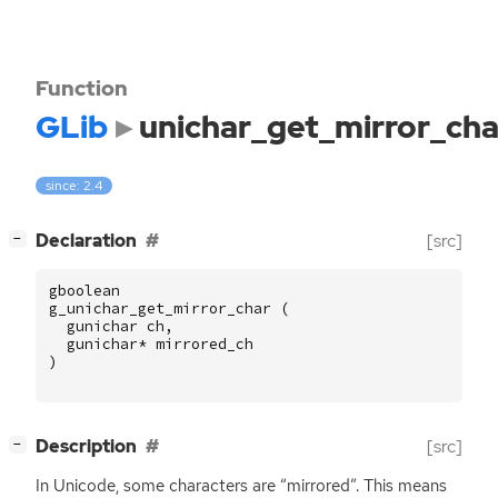
Function
GLib
unichar_get_mirror_cha
since: 2.4
[
]
Declaration
[src]
−
gboolean
g_unichar_get_mirror_char
(
gunichar
ch
,
gunichar
*
mirrored_ch
)
[
]
Description
[src]
−
In Unicode, some characters are “mirrored”. This means