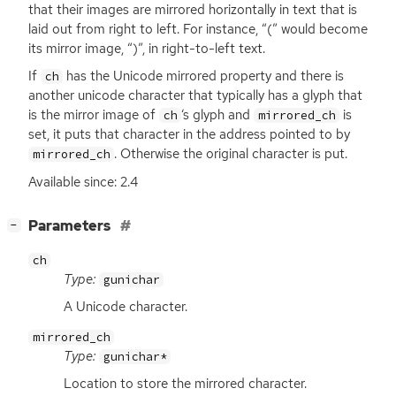
that their images are mirrored horizontally in text that is
laid out from right to left. For instance, “(” would become
its mirror image, “)”, in right-to-left text.
If
has the Unicode mirrored property and there is
ch
another unicode character that typically has a glyph that
is the mirror image of
‘
s glyph and
is
ch
mirrored_ch
set, it puts that character in the address pointed to by
. Otherwise the original character is put.
mirrored_ch
Available since: 2.4
[
]
Parameters
−
ch
Type:
gunichar
A Unicode character.
mirrored_ch
Type:
gunichar*
Location to store the mirrored character.