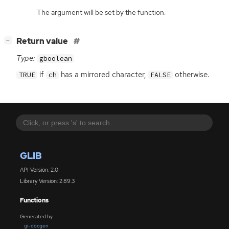
The argument will be set by the function.
[
]
Return value
−
Type:
gboolean
if
has a mirrored character,
otherwise.
TRUE
ch
FALSE
GLIB
API Version: 2.0
Library Version: 2.89.3
Functions
Generated by
gi-docgen