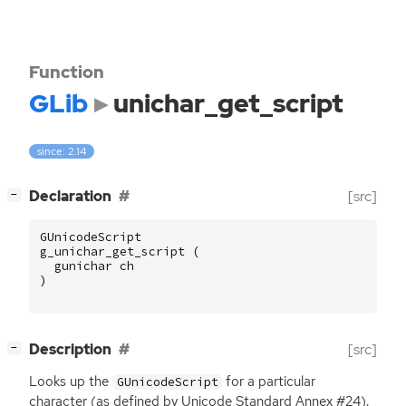
Function
GLib
unichar_get_script
since: 2.14
[
]
Declaration
[src]
−
GUnicodeScript
g_unichar_get_script
(
gunichar
ch
)
[
]
Description
[src]
−
Looks up the
for a particular
GUnicodeScript
character (as defined by Unicode Standard Annex #24).