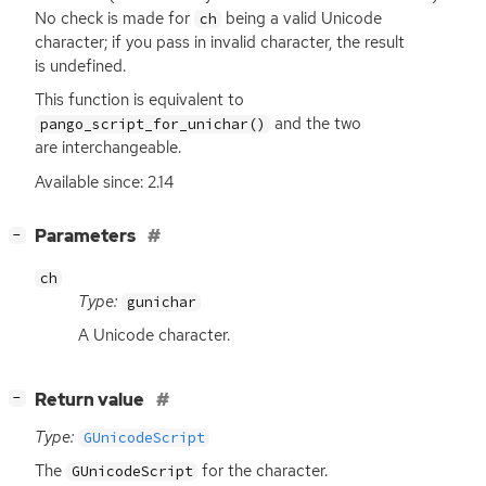
No check is made for
being a valid Unicode
ch
character; if you pass in invalid character, the result
is undefined.
This function is equivalent to
and the two
pango_script_for_unichar()
are interchangeable.
Available since: 2.14
[
]
Parameters
−
ch
Type:
gunichar
A Unicode character.
[
]
Return value
−
Type:
GUnicodeScript
The
for the character.
GUnicodeScript