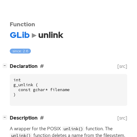
Function
GLib
unlink
since: 2.6
[
]
Declaration
[src]
−
int
g_unlink
(
const
gchar
*
filename
)
[
]
Description
[src]
−
A wrapper for the
POSIX
function. The
unlink()
function deletes a name from the filesystem.
unlink()