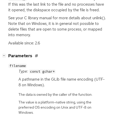
If this was the last link to the file and no processes have
it opened, the diskspace occupied by the file is freed.
See your C library manual for more details about unlink().
Note that on Windows, it is in general not possible to
delete files that are open to some process, or mapped
into memory.
Available since: 2.6
[
]
Parameters
−
filename
Type:
const gchar*
A pathname in the GLib file name encoding (
UTF
-
8 on Windows).
The data is owned by the caller of the function.
The value is a platform-native string, using the
preferred OS encoding on Unix and UTF-8 on
Windows.