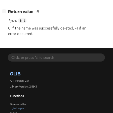
[
]
Return value
−
Type:
int
0 if the name was successfully deleted, -1 if an
error occurred.
GLIB
API Version: 2.0
Library Version: 2.89.3
Functions
Generated by
gi-docgen