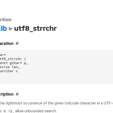
ction
ib
utf8_strrchr
aration
ar
*
tf8_strrchr
(
onst
gchar
*
p
,
ssize
len
,
unichar
c
ription
the rightmost occurrence of the given Unicode character in a
UTF
-
is
, allow unbounded search.
n
-1