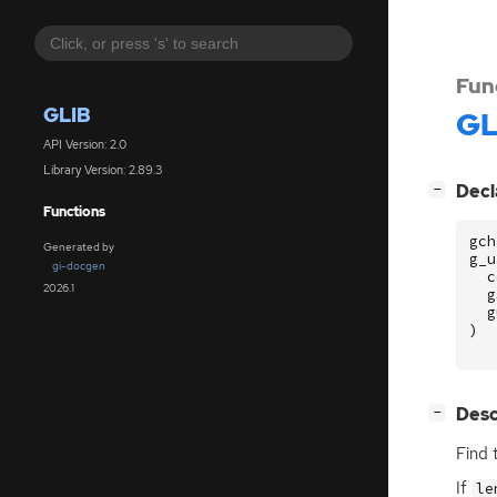
Fun
GLIB
GL
API Version: 2.0
Library Version: 2.89.3
[
]
Decl
−
Functions
gch
Generated by
g_u
gi-docgen
c
2026.1
g
g
)
[
]
Desc
−
Find 
If
le