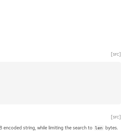
[src]
[src]
8 encoded string, while limiting the search to
bytes.
len