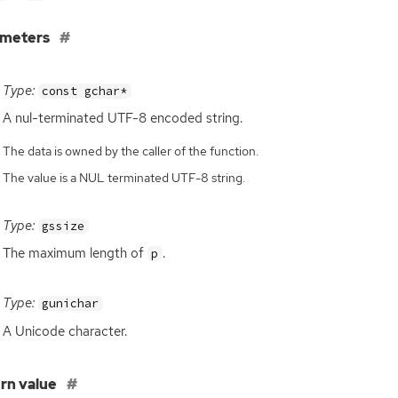
ameters
Type:
const gchar*
A nul-terminated
UTF
-8 encoded string.
The data is owned by the caller of the function.
The value is a NUL terminated UTF-8 string.
Type:
gssize
The maximum length of
.
p
Type:
gunichar
A Unicode character.
rn value