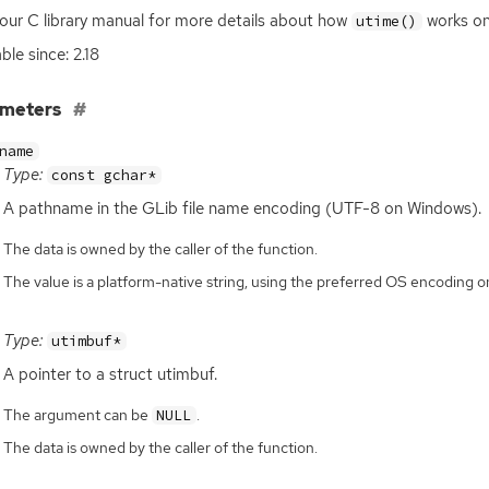
our C library manual for more details about how
works on
utime()
ble since: 2.18
ameters
name
Type:
const gchar*
A pathname in the GLib file name encoding (
UTF
-8 on Windows).
The data is owned by the caller of the function.
The value is a platform-native string, using the preferred OS encoding
Type:
utimbuf*
A pointer to a struct utimbuf.
The argument can be
.
NULL
The data is owned by the caller of the function.