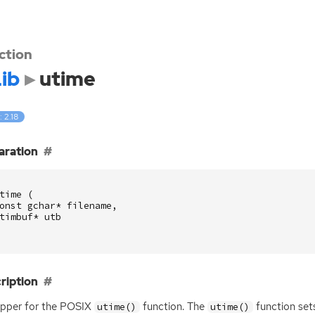
ction
ib
utime
: 2.18
aration
time
(
onst
gchar
*
filename
,
timbuf
*
utb
ription
pper for the
POSIX
function. The
function set
utime()
utime()