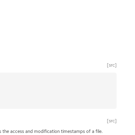
[src]
[src]
s the access and modification timestamps of a file.