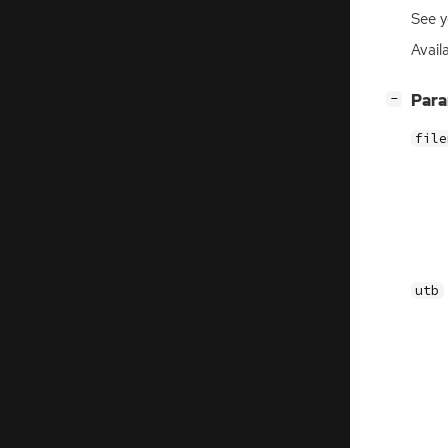
See y
Availa
[
]
Par
−
file
utb