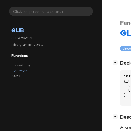
Fun
GLIB
GL
API Version: 2.0
Library Version: 2.89.3
since
Functions
[
]
Decl
−
Generated by
gi-docgen
int
2026.1
g_u
c
u
)
[
]
Desc
−
A wra