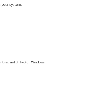
 your system.
 on Unix and UTF-8 on Windows.