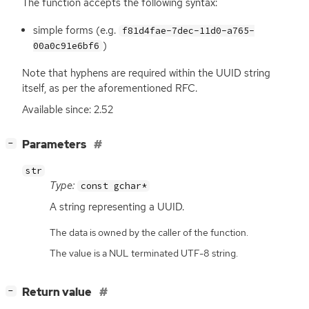
The function accepts the following syntax:
simple forms (e.g.
f81d4fae-7dec-11d0-a765-
)
00a0c91e6bf6
Note that hyphens are required within the
UUID
string
itself, as per the aforementioned
RFC
.
Available since: 2.52
[
]
Parameters
−
str
Type:
const gchar*
A string representing a
UUID
.
The data is owned by the caller of the function.
The value is a NUL terminated UTF-8 string.
[
]
Return value
−