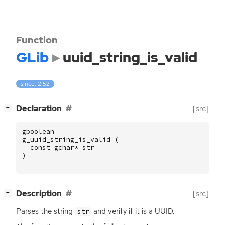
Function
GLib
uuid_string_is_valid
since: 2.52
[
]
Declaration
[src]
−
gboolean
g_uuid_string_is_valid
(
const
gchar
*
str
)
[
]
Description
[src]
−
Parses the string
and verify if it is a
UUID
.
str