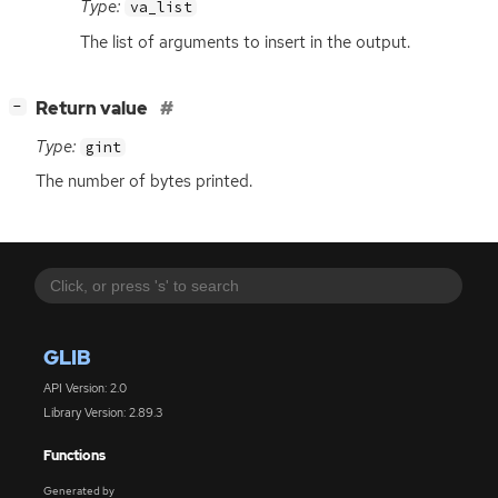
Type:
va_list
The list of arguments to insert in the output.
[
]
Return value
−
Type:
gint
The number of bytes printed.
GLIB
API Version: 2.0
Library Version: 2.89.3
Functions
Generated by