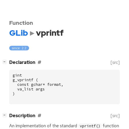
Function
GLib
vprintf
since: 2.2
[
]
Declaration
[src]
−
gint
g_vprintf
(
const
gchar
*
format
,
va_list
args
)
[
]
Description
[src]
−
An implementation of the standard
function
vprintf()