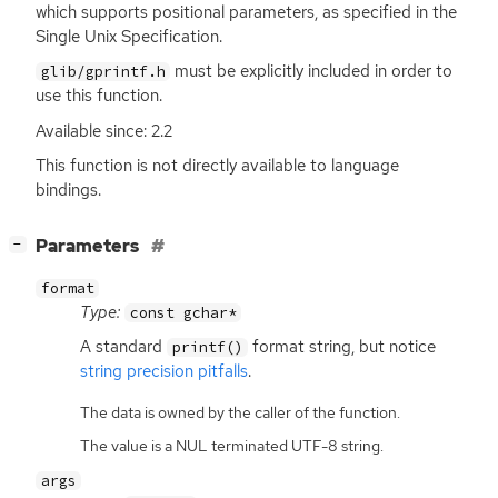
which supports positional parameters, as specified in the
Single Unix Specification.
must be explicitly included in order to
glib/gprintf.h
use this function.
Available since: 2.2
This function is not directly available to language
bindings.
[
]
Parameters
−
format
Type:
const gchar*
A standard
format string, but notice
printf()
string precision pitfalls
.
The data is owned by the caller of the function.
The value is a NUL terminated UTF-8 string.
args