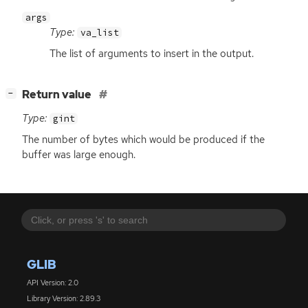
args
Type:
va_list
The list of arguments to insert in the output.
[
]
Return value
−
Type:
gint
The number of bytes which would be produced if the
buffer was large enough.
GLIB
API Version: 2.0
Library Version: 2.89.3