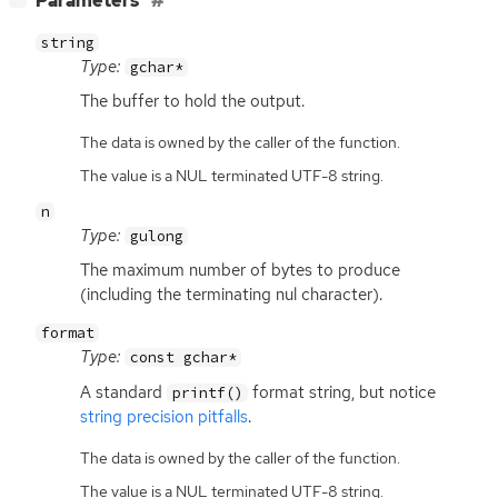
Parameters
string
Type:
gchar*
The buffer to hold the output.
The data is owned by the caller of the function.
The value is a NUL terminated UTF-8 string.
n
Type:
gulong
The maximum number of bytes to produce
(including the terminating nul character).
format
Type:
const gchar*
A standard
format string, but notice
printf()
string precision pitfalls
.
The data is owned by the caller of the function.
The value is a NUL terminated UTF-8 string.