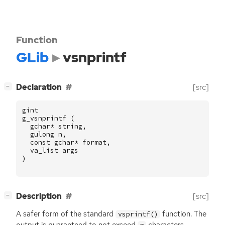
Function
GLib
vsnprintf
[
]
Declaration
[src]
−
gint
g_vsnprintf
(
gchar
*
string
,
gulong
n
,
const
gchar
*
format
,
va_list
args
)
[
]
Description
[src]
−
A safer form of the standard
function. The
vsprintf()