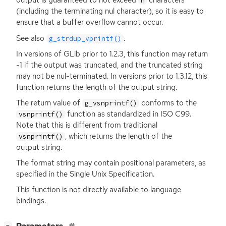
output is guaranteed to not exceed
characters
n
(including the terminating nul character), so it is easy to
ensure that a buffer overflow cannot occur.
See also
.
g_strdup_vprintf()
In versions of GLib prior to 1.2.3, this function may return
-1 if the output was truncated, and the truncated string
may not be nul-terminated. In versions prior to 1.3.12, this
function returns the length of the output string.
The return value of
conforms to the
g_vsnprintf()
function as standardized in
ISO
C99.
vsnprintf()
Note that this is different from traditional
, which returns the length of the
vsnprintf()
output string.
The format string may contain positional parameters, as
specified in the Single Unix Specification.
This function is not directly available to language
bindings.
[
]
−