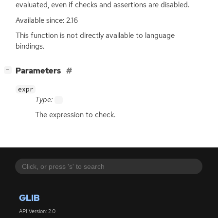
evaluated, even if checks and assertions are disabled.
Available since: 2.16
This function is not directly available to language
bindings.
[
]
Parameters
−
expr
Type:
-
The expression to check.
GLIB
API Version: 2.0