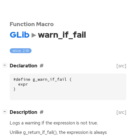
Function Macro
GLib
warn_if_fail
since: 2.16
[
]
Declaration
[src]
−
#define g_warn_if_fail (
expr
)
[
]
Description
[src]
−
Logs a warning if the expression is not true.
Unlike g_return_if_fail(), the expression is always