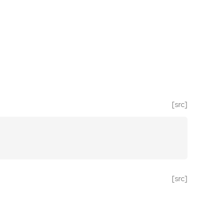
[src]
[src]