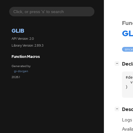
Fun
GLIB
GL
API Version: 2.0
Library Version: 2.89.3
since
Function Macros
[
]
Decl
−
Generated by
gi-docgen
#de
2026.1
v
)
[
]
Desc
−
Logs 
Availa