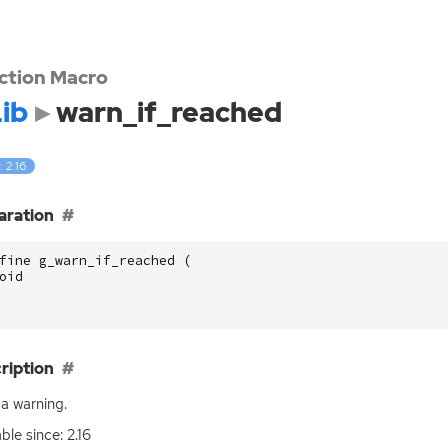
ction Macro
ib
warn_if_reached
: 2.16
aration
fine g_warn_if_reached (
oid
ription
a warning.
ble since: 2.16