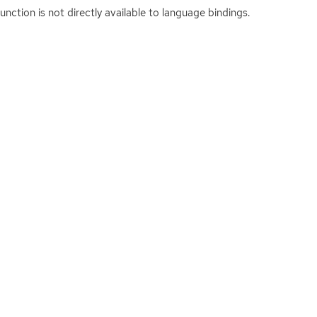
function is not directly available to language bindings.