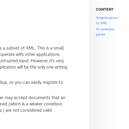
CONTENT
Simplifications
to XML
An example
parser
s a subset of
XML
. This is a small,
roperate with other applications
ntrusted input. However, it’s very
plication will be the only one writing
up, so you can easily migrate to
rser may accept documents that an
ed (which is a weaker condition
s.) are not considered valid