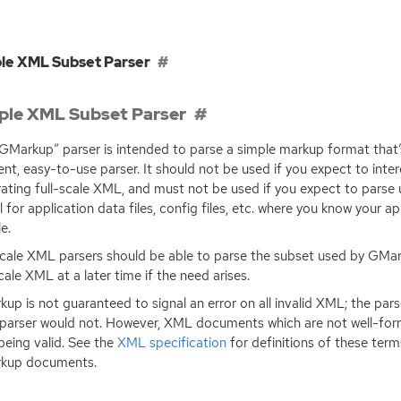
le XML Subset Parser
ple XML Subset Parser
GMarkup” parser is intended to parse a simple markup format that’
ient, easy-to-use parser. It should not be used if you expect to inte
ating full-scale
XML
, and must not be used if you expect to parse u
l for application data files, config files, etc. where you know your ap
le.
scale
XML
parsers should be able to parse the subset used by GMark
scale
XML
at a later time if the need arises.
up is not guaranteed to signal an error on all invalid
XML
; the pa
parser would not. However,
XML
documents which are not well-form
being valid. See the
XML
specification
for definitions of these term
kup documents.