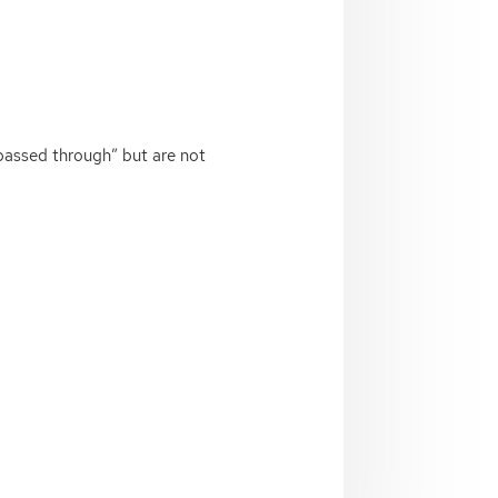
passed through” but are not