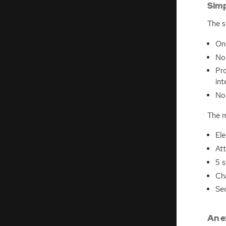
Simp
The s
On
No 
Pro
int
N
The m
El
Att
5 s
Ch
Se
An e