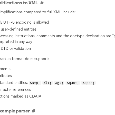
lifications to XML
implifications compared to full
XML
include:
ly
UTF
-8 encoding is allowed
user-defined entities
cessing instructions, comments and the doctype declaration are “
erpreted in any way
o
DTD
or validation
arkup format does support:
ements
ributes
tandard entities:
&amp;
&lt;
&gt;
&quot;
&apos;
aracter references
ctions marked as
CDATA
xample parser