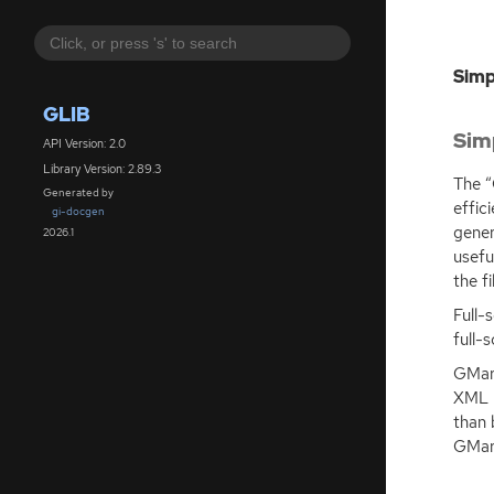
Simp
GLIB
Sim
API Version: 2.0
Library Version: 2.89.3
The “
Generated by
effic
gi-docgen
gener
2026.1
usefu
the fi
Full-
full-
GMark
XML
than 
GMar