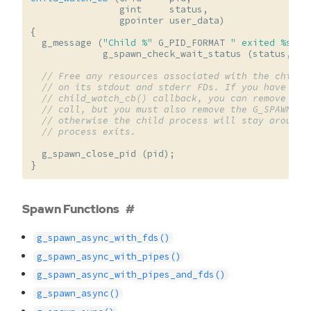
gint
status
,
gpointer
user_data
)
{
g_message
(
"Child %"
G_PID_FORMAT
" exited %s"
,
g_spawn_check_wait_status
(
status
,
NU
// Free any resources associated with the child 
// on its stdout and stderr FDs. If you have no 
// child_watch_cb() callback, you can remove it 
// call, but you must also remove the G_SPAWN_DO
// otherwise the child process will stay around 
// process exits.
g_spawn_close_pid
(
pid
);
}
Spawn Functions
g_spawn_async_with_fds()
g_spawn_async_with_pipes()
g_spawn_async_with_pipes_and_fds()
g_spawn_async()