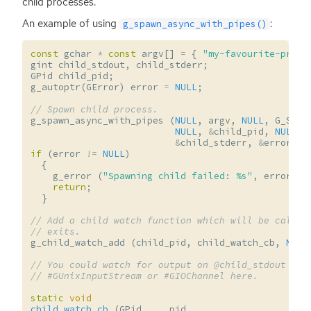
child processes.
An example of using
:
g_spawn_async_with_pipes()
const
gchar
*
const
argv
[]
=
{
"my-favourite-progr
gint
child_stdout
,
child_stderr
;
GPid
child_pid
;
g_autoptr
(
GError
)
error
=
NULL
;
// Spawn child process.
g_spawn_async_with_pipes
(
NULL
,
argv
,
NULL
,
G_SPAW
NULL
,
&
child_pid
,
NULL
,
&
child_stderr
,
&
error
);
if
(
error
!=
NULL
)
{
g_error
(
"Spawning child failed: %s"
,
error
->
m
return
;
}
// Add a child watch function which will be called
// exits.
g_child_watch_add
(
child_pid
,
child_watch_cb
,
NULL
// You could watch for output on @child_stdout and
// #GUnixInputStream or #GIOChannel here.
static
void
child_watch_cb
(
GPid
pid
,