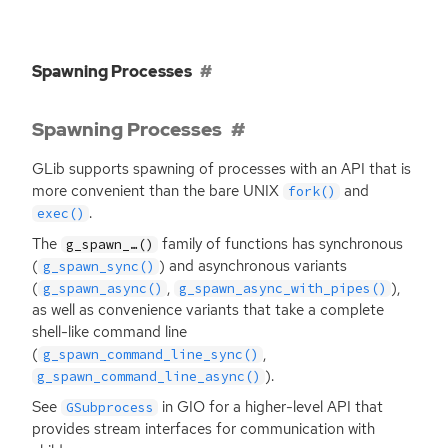
Spawning Processes
Spawning Processes
GLib supports spawning of processes with an
API
that is
more convenient than the bare
UNIX
and
fork()
.
exec()
The
family of functions has synchronous
g_spawn_…()
(
) and asynchronous variants
g_spawn_sync()
(
,
),
g_spawn_async()
g_spawn_async_with_pipes()
as well as convenience variants that take a complete
shell-like command line
(
,
g_spawn_command_line_sync()
).
g_spawn_command_line_async()
See
in
GIO
for a higher-level
API
that
GSubprocess
provides stream interfaces for communication with