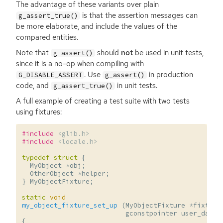
The advantage of these variants over plain
is that the assertion messages can
g_assert_true()
be more elaborate, and include the values of the
compared entities.
Note that
should
not
be used in unit tests,
g_assert()
since it is a no-op when compiling with
. Use
in production
G_DISABLE_ASSERT
g_assert()
code, and
in unit tests.
g_assert_true()
A full example of creating a test suite with two tests
using fixtures:
#include
<glib.h>
#include
<locale.h>
typedef
struct
{
MyObject
*
obj
;
OtherObject
*
helper
;
}
MyObjectFixture
;
static
void
my_object_fixture_set_up
(
MyObjectFixture
*
fixture
gconstpointer
user_data
)
{