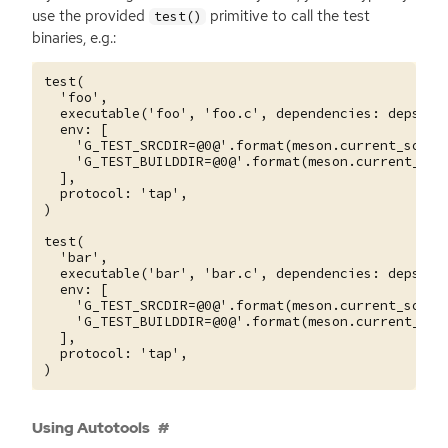
use the provided
primitive to call the test
test()
binaries, e.g.:
test(

  'foo',

  executable('foo', 'foo.c', dependencies: deps),

  env: [

    'G_TEST_SRCDIR=@0@'.format(meson.current_source
    'G_TEST_BUILDDIR=@0@'.format(meson.current_buil
  ],

  protocol: 'tap',

)

test(

  'bar',

  executable('bar', 'bar.c', dependencies: deps),

  env: [

    'G_TEST_SRCDIR=@0@'.format(meson.current_source
    'G_TEST_BUILDDIR=@0@'.format(meson.current_buil
  ],

  protocol: 'tap',

Using Autotools