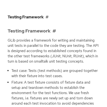
Testing Framework
Testing Framework
GLib provides a framework for writing and maintaining
unit tests in parallel to the code they are testing. The
API
is designed according to established concepts found in
the other test frameworks (JUnit, NUnit, RUnit), which in
turn is based on smalltalk unit testing concepts.
Test case: Tests (test methods) are grouped together
with their fixture into test cases.
Fixture: A test fixture consists of fixture data and
setup and teardown methods to establish the
environment for the test functions. We use fresh
fixtures, i.e. fixtures are newly set up and torn down
around each test invocation to avoid dependencies