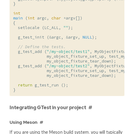
}
int
main
(
int
argc
,
char
*
argv
[])
{
setlocale
(
LC_ALL
,
""
);
g_test_init
(
&
argc
,
&
argv
,
NULL
);
// Define the tests.
g_test_add
(
"/my-object/test1"
,
MyObjectFixture
,
my_object_fixture_set_up
,
test_my_ob
my_object_fixture_tear_down
);
g_test_add
(
"/my-object/test2"
,
MyObjectFixture
,
my_object_fixture_set_up
,
test_my_ob
my_object_fixture_tear_down
);
return
g_test_run
();
}
Integrating GTest in your project
Using Meson
If you are using the Meson build system, you will typically