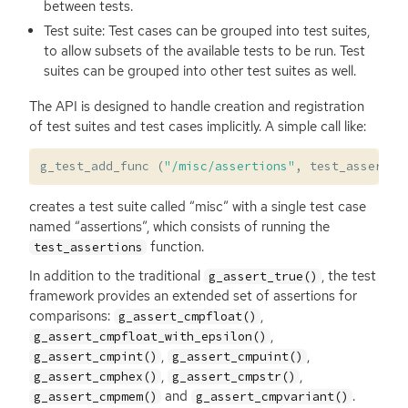
between tests.
Test suite: Test cases can be grouped into test suites,
to allow subsets of the available tests to be run. Test
suites can be grouped into other test suites as well.
The
API
is designed to handle creation and registration
of test suites and test cases implicitly. A simple call like:
g_test_add_func
(
"/misc/assertions"
,
test_assertio
creates a test suite called “misc” with a single test case
named “assertions”, which consists of running the
function.
test_assertions
In addition to the traditional
, the test
g_assert_true()
framework provides an extended set of assertions for
comparisons:
,
g_assert_cmpfloat()
,
g_assert_cmpfloat_with_epsilon()
,
,
g_assert_cmpint()
g_assert_cmpuint()
,
,
g_assert_cmphex()
g_assert_cmpstr()
and
.
g_assert_cmpmem()
g_assert_cmpvariant()