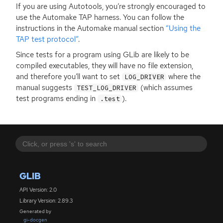
If you are using Autotools, you’re strongly encouraged to
use the Automake
TAP
harness. You can follow the
instructions in the Automake manual section
“Using the
TAP
test protocol”
.
Since tests for a program using GLib are likely to be
compiled executables, they will have no file extension,
and therefore you’ll want to set
where the
LOG_DRIVER
manual suggests
(which assumes
TEST_LOG_DRIVER
test programs ending in
).
.test
GLIB
API Version: 2.0
Library Version: 2.89.3
Generated by
gi-docgen