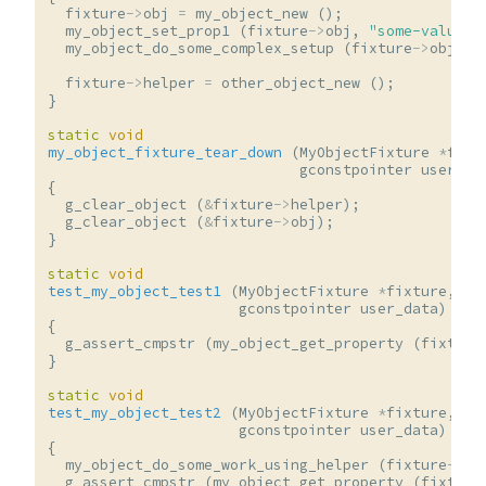
fixture
->
obj
=
my_object_new
();
my_object_set_prop1
(
fixture
->
obj
,
"some-value"
)
my_object_do_some_complex_setup
(
fixture
->
obj
,
u
fixture
->
helper
=
other_object_new
();
}
static
void
my_object_fixture_tear_down
(
MyObjectFixture
*
fixt
gconstpointer
user_da
{
g_clear_object
(
&
fixture
->
helper
);
g_clear_object
(
&
fixture
->
obj
);
}
static
void
test_my_object_test1
(
MyObjectFixture
*
fixture
,
gconstpointer
user_data
)
{
g_assert_cmpstr
(
my_object_get_property
(
fixture
}
static
void
test_my_object_test2
(
MyObjectFixture
*
fixture
,
gconstpointer
user_data
)
{
my_object_do_some_work_using_helper
(
fixture
->
ob
g_assert_cmpstr
(
my_object_get_property
(
fixture