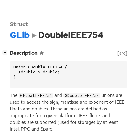
Struct
GLib
DoubleIEEE754
[
]
Description
[src]
−
union
GDoubleIEEE754
{
gdouble
v_double
;
}
The
and
unions are
GFloatIEEE754
GDoubleIEEE754
used to access the sign, mantissa and exponent of
IEEE
floats and doubles. These unions are defined as
appropriate for a given platform.
IEEE
floats and
doubles are supported (used for storage) by at least
Intel,
PPC
and Sparc.