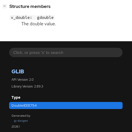
[
]
Structure members
−
v_double:
gdouble
The double value.
GLIB
API Version: 2.0
Library Version: 2.89.3
Type
DoubleIEEE754
Generated by
gi-docgen
2026.1