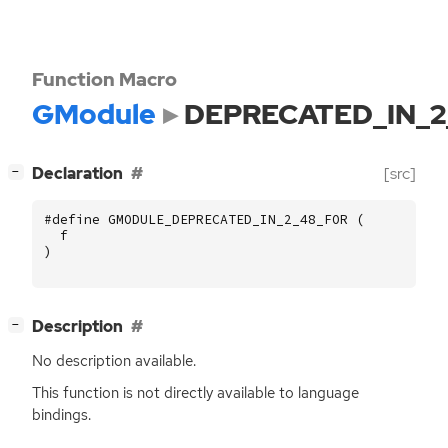
Function Macro
GModule
DEPRECATED_IN_2
[
]
Declaration
[src]
−
#define GMODULE_DEPRECATED_IN_2_48_FOR (
f
)
[
]
Description
−
No description available.
This function is not directly available to language
bindings.