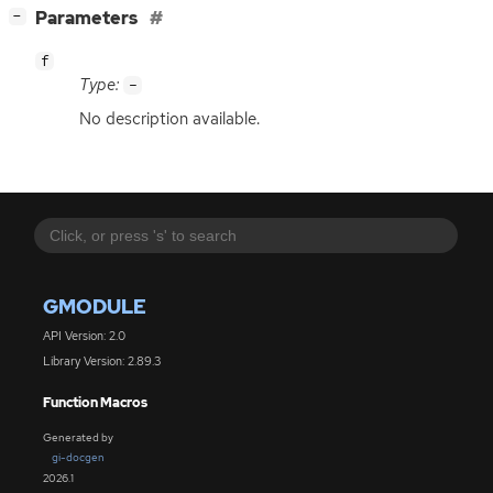
[
]
Parameters
−
f
Type:
-
No description available.
GMODULE
API Version: 2.0
Library Version: 2.89.3
Function Macros
Generated by
gi-docgen
2026.1