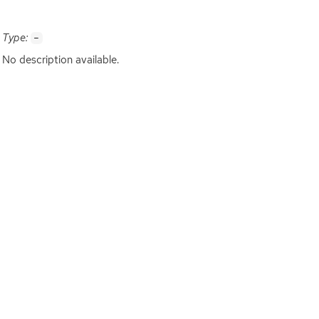
Type:
-
No description available.