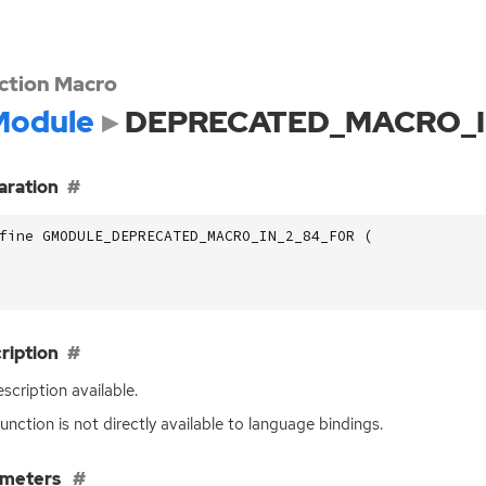
ction Macro
odule
DEPRECATED_MACRO_I
aration
fine GMODULE_DEPRECATED_MACRO_IN_2_84_FOR (
ription
scription available.
function is not directly available to language bindings.
ameters