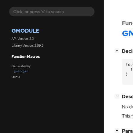
Fun
GMODULE
GM
API Version: 2.0
Library Version: 2.89.3
[
]
Decl
−
Function Macros
#de
Generated by
f
gi-docgen
)
2026.1
[
]
Desc
−
No de
This 
[
]
Par
−