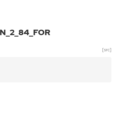
N_2_84_FOR
[src]