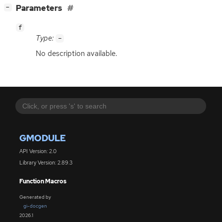
[
]
Parameters
−
f
Type:
-
No description available.
GMODULE
API Version: 2.0
Library Version: 2.89.3
Function Macros
Generated by
gi-docgen
2026.1