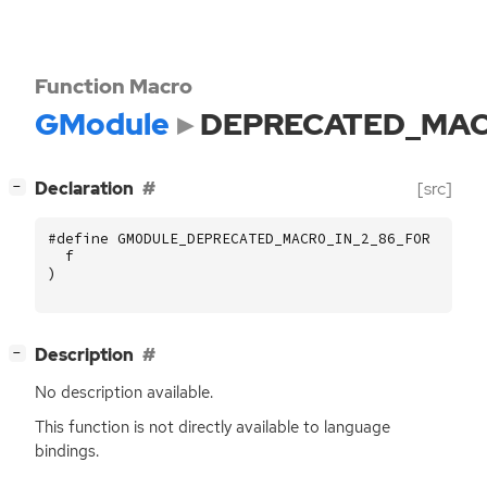
Function Macro
GModule
DEPRECATED_MAC
[
]
Declaration
[src]
−
#define GMODULE_DEPRECATED_MACRO_IN_2_86_FOR (
f
)
[
]
Description
−
No description available.
This function is not directly available to language
bindings.