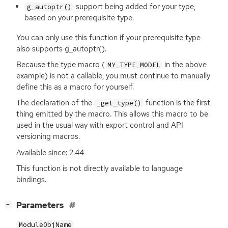
support being added for your type,
g_autoptr()
based on your prerequisite type.
You can only use this function if your prerequisite type
also supports g_autoptr().
Because the type macro (
in the above
MY_TYPE_MODEL
example) is not a callable, you must continue to manually
define this as a macro for yourself.
The declaration of the
function is the first
_get_type()
thing emitted by the macro. This allows this macro to be
used in the usual way with export control and
API
versioning macros.
Available since: 2.44
This function is not directly available to language
bindings.
[
]
Parameters
−
ModuleObjName