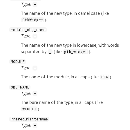
Type:
-
The name of the new type, in camel case (like
).
GtkWidget
module_obj_name
Type:
-
The name of the new type in lowercase, with words
separated by
(like
).
_
gtk_widget
MODULE
Type:
-
The name of the module, in all caps (like
).
GTK
OBJ_NAME
Type:
-
The bare name of the type, in all caps (like
).
WIDGET
PrerequisiteName
Type:
-