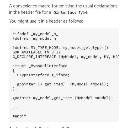
A convenience macro for emitting the usual declarations
in the header file for a
type.
GInterface
You might use it in a header as follows:
#ifndef _my_model_h_
#define _my_model_h_
#define MY_TYPE_MODEL my_model_get_type ()
GDK_AVAILABLE_IN_3_12
G_DECLARE_INTERFACE
(
MyModel
,
my_model
,
MY
,
MODEL
,
struct
_MyModelInterface
{
GTypeInterface
g_iface
;
gpointer
(
*
get_item
)
(
MyModel
*
model
);
};
gpointer
my_model_get_item
(
MyModel
*
model
);
...
#endif