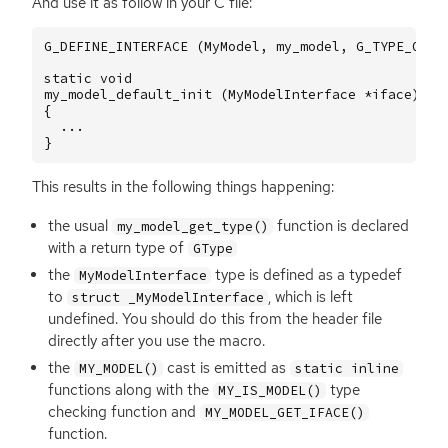
And use it as follow in your C file:
G_DEFINE_INTERFACE
(
MyModel
,
my_model
,
G_TYPE_OBJE
static
void
my_model_default_init
(
MyModelInterface
*
iface
)
{
...
}
This results in the following things happening:
the usual
function is declared
my_model_get_type()
with a return type of
GType
the
type is defined as a typedef
MyModelInterface
to
, which is left
struct _MyModelInterface
undefined. You should do this from the header file
directly after you use the macro.
the
cast is emitted as
MY_MODEL()
static inline
functions along with the
type
MY_IS_MODEL()
checking function and
MY_MODEL_GET_IFACE()
function.