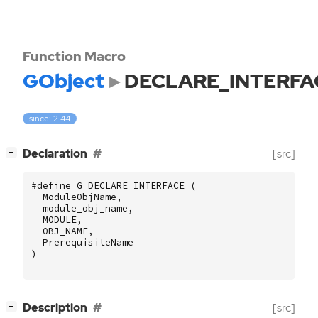
Function Macro
GObject
DECLARE_INTERFA
since: 2.44
[
]
Declaration
[src]
−
#define G_DECLARE_INTERFACE (
ModuleObjName
,
module_obj_name
,
MODULE
,
OBJ_NAME
,
PrerequisiteName
)
[
]
Description
[src]
−