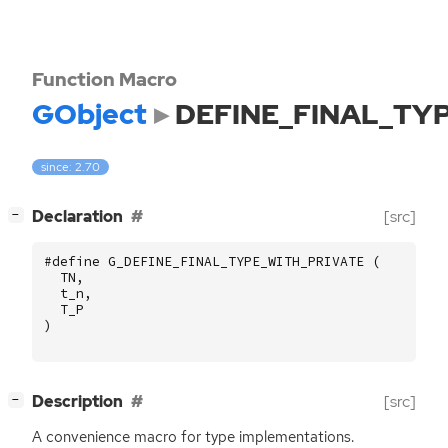
Function Macro
GObject
DEFINE_FINAL_TY
since: 2.70
[
]
Declaration
[src]
−
#define G_DEFINE_FINAL_TYPE_WITH_PRIVATE (
TN
,
t_n
,
T_P
)
[
]
Description
[src]
−
A convenience macro for type implementations.