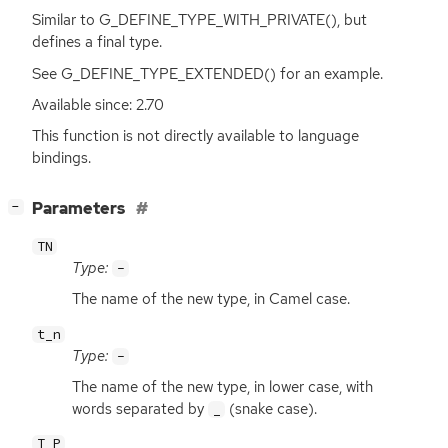
Similar to G_DEFINE_TYPE_WITH_PRIVATE(), but
defines a final type.
See G_DEFINE_TYPE_EXTENDED() for an example.
Available since: 2.70
This function is not directly available to language
bindings.
[
]
Parameters
−
TN
Type:
-
The name of the new type, in Camel case.
t_n
Type:
-
The name of the new type, in lower case, with
words separated by
(snake case).
_
T_P