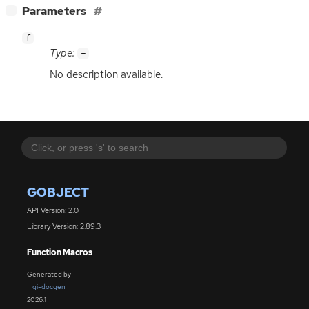
[
]
Parameters
−
f
Type:
-
No description available.
GOBJECT
API Version: 2.0
Library Version: 2.89.3
Function Macros
Generated by
gi-docgen
2026.1