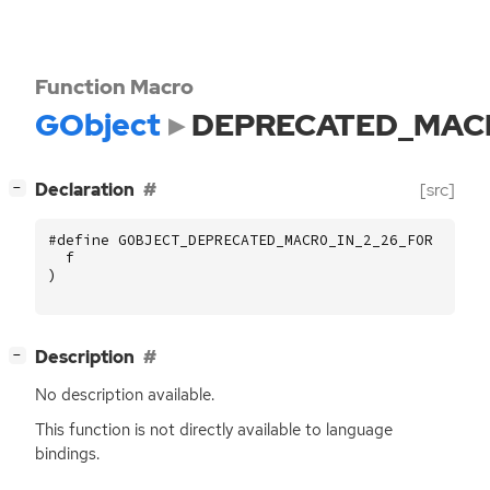
Function Macro
GObject
DEPRECATED_MACR
[
]
Declaration
[src]
−
#define GOBJECT_DEPRECATED_MACRO_IN_2_26_FOR (
f
)
[
]
Description
−
No description available.
This function is not directly available to language
bindings.