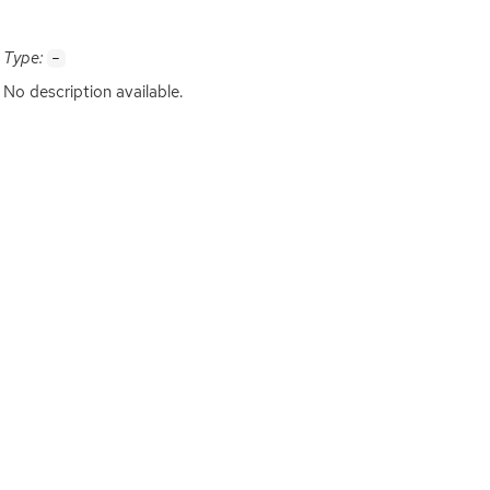
Type:
-
No description available.