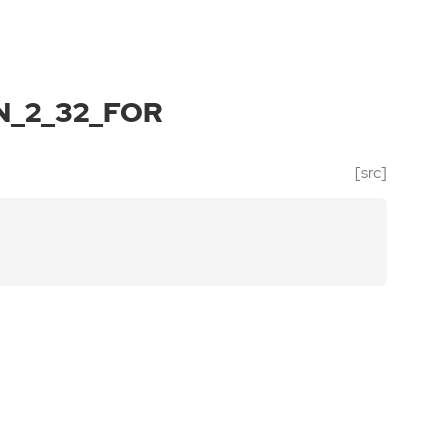
_2_32_FOR
[src]