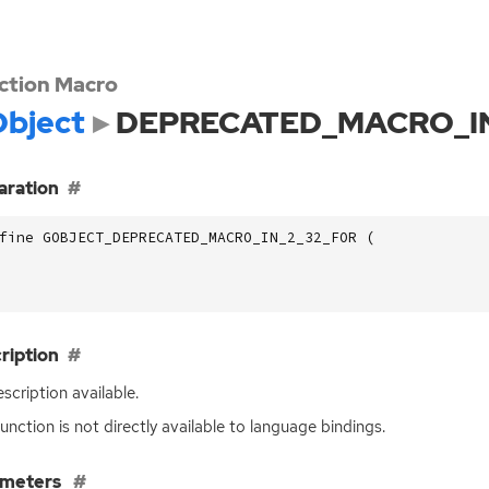
ction Macro
bject
DEPRECATED_MACRO_IN
aration
fine GOBJECT_DEPRECATED_MACRO_IN_2_32_FOR (
ription
scription available.
function is not directly available to language bindings.
ameters