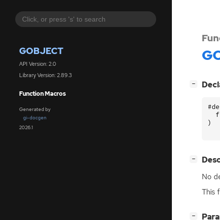
Fun
GOBJECT
GO
API Version: 2.0
Library Version: 2.89.3
[
]
Decl
−
Function Macros
#de
Generated by
f
gi-docgen
)
2026.1
[
]
Desc
−
No de
This 
[
]
Par
−