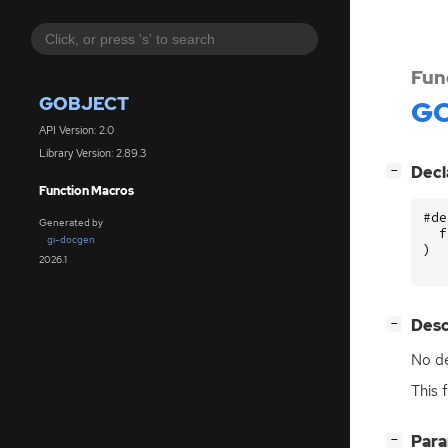
Fun
GOBJECT
GO
API Version: 2.0
Library Version: 2.89.3
[
]
Decl
−
Function Macros
#de
Generated by
f
gi-docgen
)
2026.1
[
]
Desc
−
No de
This 
[
]
Par
−