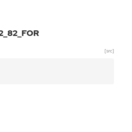
2_82_FOR
[src]