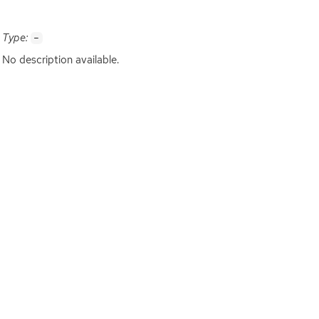
Type:
-
No description available.