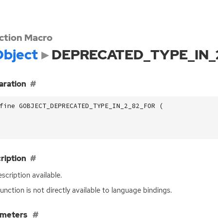
ction Macro
bject
DEPRECATED_TYPE_IN_
aration
fine GOBJECT_DEPRECATED_TYPE_IN_2_82_FOR (
ription
scription available.
function is not directly available to language bindings.
ameters