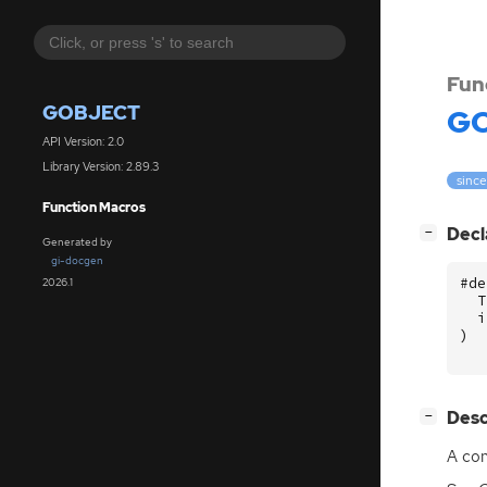
Fun
GOBJECT
GO
API Version: 2.0
Library Version: 2.89.3
since
Function Macros
[
]
Decl
−
Generated by
gi-docgen
#de
2026.1
T
i
)
[
]
Desc
−
A con