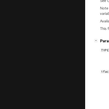
See 
Note
varia
Avail
This 
[
]
Par
−
TYPE
ifac