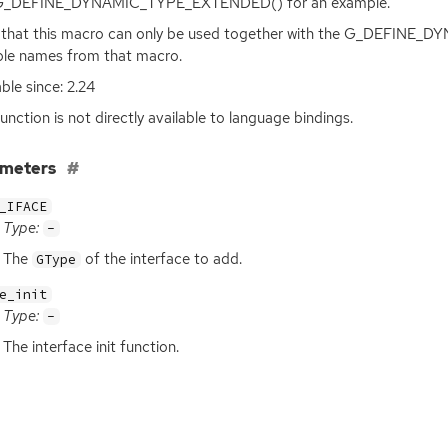
G_DEFINE_DYNAMIC_TYPE_EXTENDED() for an example.
 that this macro can only be used together with the G_DEFINE
ble names from that macro.
able since: 2.24
function is not directly available to language bindings.
ameters
_IFACE
Type:
-
The
of the interface to add.
GType
e_init
Type:
-
The interface init function.