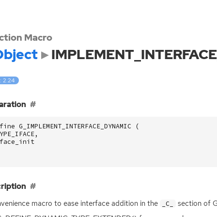
ction Macro
bject
IMPLEMENT_INTERFAC
: 2.24
aration
fine G_IMPLEMENT_INTERFACE_DYNAMIC (
YPE_IFACE
,
face_init
ription
venience macro to ease interface addition in the
section of
_C_