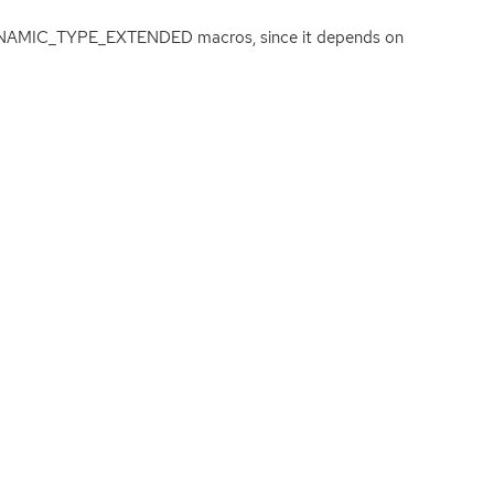
_DYNAMIC_TYPE_EXTENDED macros, since it depends on