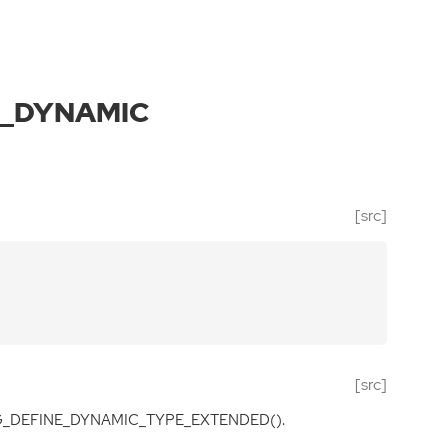
E_DYNAMIC
[src]
[src]
 G_DEFINE_DYNAMIC_TYPE_EXTENDED().