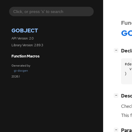
Fun
GOBJECT
GO
API Version: 2.0
Library Version: 2.89.3
[
]
Decl
−
Function Macros
#de
Generated by
v
gi-docgen
)
2026.1
[
]
Desc
−
Check
This 
[
]
Par
−