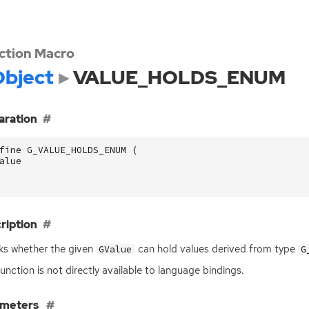
ction Macro
bject
VALUE_HOLDS_ENUM
aration
fine G_VALUE_HOLDS_ENUM (
alue
ription
s whether the given
can hold values derived from type
GValue
G
function is not directly available to language bindings.
ameters