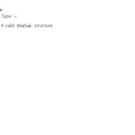
e
Type:
-
A valid
structure.
GValue