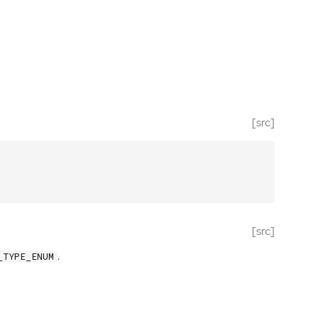
[src]
[src]
.
_TYPE_ENUM